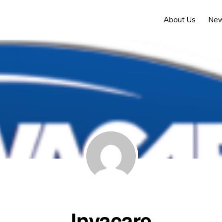
About Us
Ne
Invacare