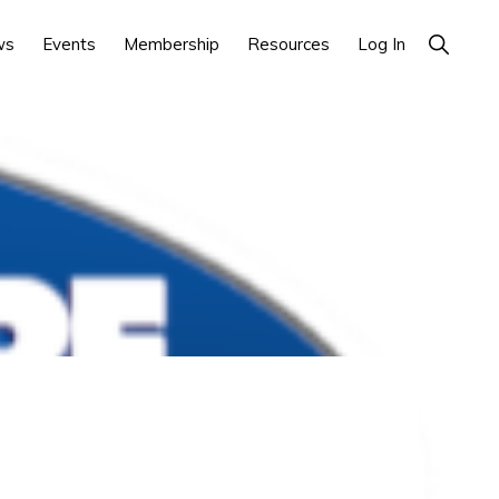
Show
ws
Events
Membership
Resources
Log In
Search