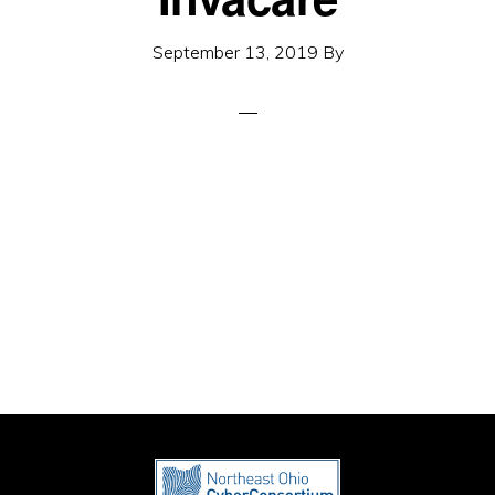
September 13, 2019
By