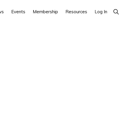
Show
ws
Events
Membership
Resources
Log In
Search