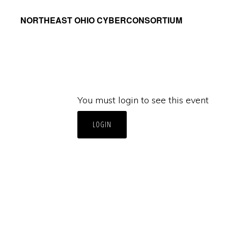
Skip
Skip
NORTHEAST OHIO CYBERCONSORTIUM
to
to
primary
main
navigation
content
You must login to see this event
LOGIN