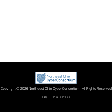
Copyright © 2026 Northeast Ohio CyberConsortium · All Rights Reserved
FAQ
PRIVACY POLICY