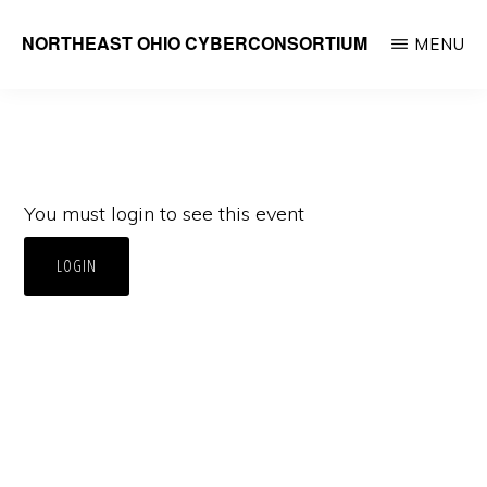
Skip
NORTHEAST OHIO CYBERCONSORTIUM
MENU
to
main
content
You must login to see this event
LOGIN